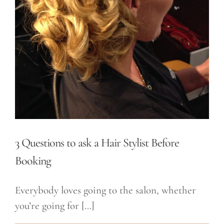
3 Questions to ask a Hair Stylist Before
Booking
Everybody loves going to the salon, whether
you’re going for [...]